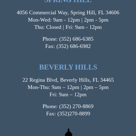
4056 Commercial Way, Spring Hill, FL 34606
Mon-Wed: 9am - 12pm | 2pm - 5pm
Thu: Closed | Fri: 9am - 12pm
Phone:
(352) 686-6385
Fax: (352) 686-6982
BEVERLY HILLS
22 Regina Blvd, Beverly Hills, FL 34465
Mon-Thu: 9am – 12pm | 2pm – 5pm
Fri: 9am – 12pm
Phone:
(352) 270-8869
Fax:
(352)270-8899